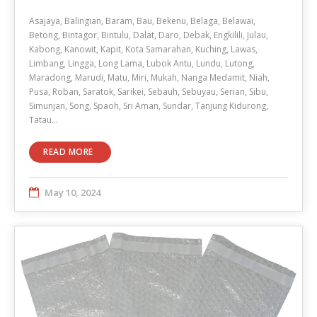
Asajaya, Balingian, Baram, Bau, Bekenu, Belaga, Belawai,
Betong, Bintagor, Bintulu, Dalat, Daro, Debak, Engkilili, Julau,
Kabong, Kanowit, Kapit, Kota Samarahan, Kuching, Lawas,
Limbang, Lingga, Long Lama, Lubok Antu, Lundu, Lutong,
Maradong, Marudi, Matu, Miri, Mukah, Nanga Medamit, Niah,
Pusa, Roban, Saratok, Sarikei, Sebauh, Sebuyau, Serian, Sibu,
Simunjan, Song, Spaoh, Sri Aman, Sundar, Tanjung Kidurong,
Tatau…
READ MORE
May 10, 2024