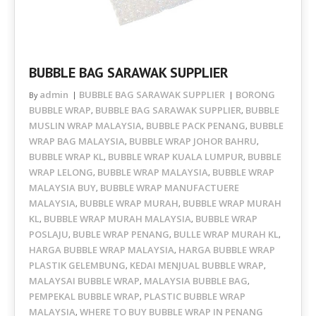
BUBBLE BAG SARAWAK SUPPLIER
admin
BUBBLE BAG SARAWAK SUPPLIER
BORONG
By
BUBBLE WRAP
BUBBLE BAG SARAWAK SUPPLIER
BUBBLE
,
,
MUSLIN WRAP MALAYSIA
BUBBLE PACK PENANG
BUBBLE
,
,
WRAP BAG MALAYSIA
BUBBLE WRAP JOHOR BAHRU
,
,
BUBBLE WRAP KL
BUBBLE WRAP KUALA LUMPUR
BUBBLE
,
,
WRAP LELONG
BUBBLE WRAP MALAYSIA
BUBBLE WRAP
,
,
MALAYSIA BUY
BUBBLE WRAP MANUFACTUERE
,
MALAYSIA
BUBBLE WRAP MURAH
BUBBLE WRAP MURAH
,
,
KL
BUBBLE WRAP MURAH MALAYSIA
BUBBLE WRAP
,
,
POSLAJU
BUBLE WRAP PENANG
BULLE WRAP MURAH KL
,
,
,
HARGA BUBBLE WRAP MALAYSIA
HARGA BUBBLE WRAP
,
PLASTIK GELEMBUNG
KEDAI MENJUAL BUBBLE WRAP
,
,
MALAYSAI BUBBLE WRAP
MALAYSIA BUBBLE BAG
,
,
PEMPEKAL BUBBLE WRAP
PLASTIC BUBBLE WRAP
,
MALAYSIA
WHERE TO BUY BUBBLE WRAP IN PENANG
,