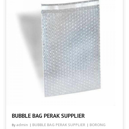
BUBBLE BAG PERAK SUPPLIER
admin
BUBBLE BAG PERAK SUPPLIER
BORONG
By