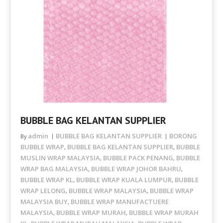
BUBBLE BAG KELANTAN SUPPLIER
admin
BUBBLE BAG KELANTAN SUPPLIER
BORONG
By
BUBBLE WRAP
BUBBLE BAG KELANTAN SUPPLIER
BUBBLE
,
,
MUSLIN WRAP MALAYSIA
BUBBLE PACK PENANG
BUBBLE
,
,
WRAP BAG MALAYSIA
BUBBLE WRAP JOHOR BAHRU
,
,
BUBBLE WRAP KL
BUBBLE WRAP KUALA LUMPUR
BUBBLE
,
,
WRAP LELONG
BUBBLE WRAP MALAYSIA
BUBBLE WRAP
,
,
MALAYSIA BUY
BUBBLE WRAP MANUFACTUERE
,
MALAYSIA
BUBBLE WRAP MURAH
BUBBLE WRAP MURAH
,
,