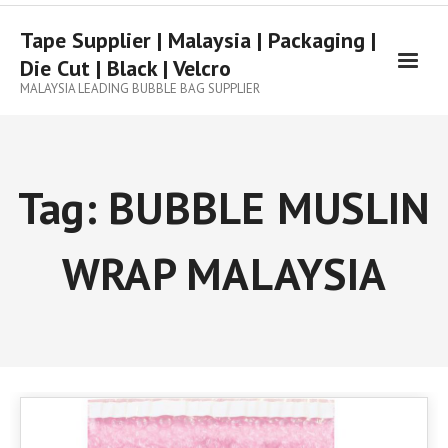
Tape Supplier | Malaysia | Packaging |
Die Cut | Black | Velcro
MALAYSIA LEADING BUBBLE BAG SUPPLIER
Tag:
BUBBLE MUSLIN
WRAP MALAYSIA