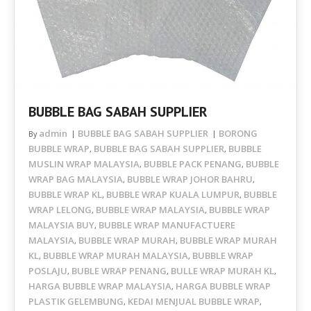
BUBBLE BAG SABAH SUPPLIER
admin
BUBBLE BAG SABAH SUPPLIER
BORONG
By
BUBBLE WRAP
BUBBLE BAG SABAH SUPPLIER
BUBBLE
,
,
MUSLIN WRAP MALAYSIA
BUBBLE PACK PENANG
BUBBLE
,
,
WRAP BAG MALAYSIA
BUBBLE WRAP JOHOR BAHRU
,
,
BUBBLE WRAP KL
BUBBLE WRAP KUALA LUMPUR
BUBBLE
,
,
WRAP LELONG
BUBBLE WRAP MALAYSIA
BUBBLE WRAP
,
,
MALAYSIA BUY
BUBBLE WRAP MANUFACTUERE
,
MALAYSIA
BUBBLE WRAP MURAH
BUBBLE WRAP MURAH
,
,
KL
BUBBLE WRAP MURAH MALAYSIA
BUBBLE WRAP
,
,
POSLAJU
BUBLE WRAP PENANG
BULLE WRAP MURAH KL
,
,
,
HARGA BUBBLE WRAP MALAYSIA
HARGA BUBBLE WRAP
,
PLASTIK GELEMBUNG
KEDAI MENJUAL BUBBLE WRAP
,
,