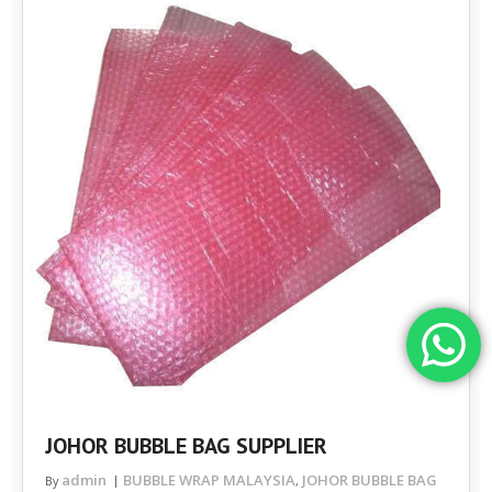
JOHOR BUBBLE BAG SUPPLIER
admin
BUBBLE WRAP MALAYSIA
JOHOR BUBBLE BAG
By
,