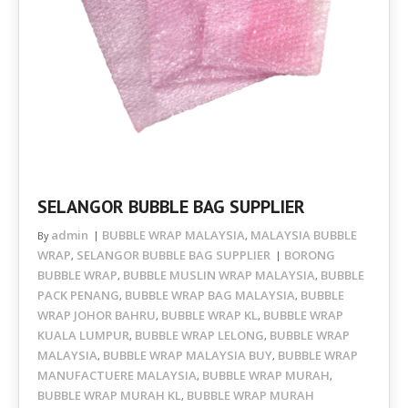
SELANGOR BUBBLE BAG SUPPLIER
admin
BUBBLE WRAP MALAYSIA
MALAYSIA BUBBLE
By
,
WRAP
SELANGOR BUBBLE BAG SUPPLIER
BORONG
,
BUBBLE WRAP
BUBBLE MUSLIN WRAP MALAYSIA
BUBBLE
,
,
PACK PENANG
BUBBLE WRAP BAG MALAYSIA
BUBBLE
,
,
WRAP JOHOR BAHRU
BUBBLE WRAP KL
BUBBLE WRAP
,
,
KUALA LUMPUR
BUBBLE WRAP LELONG
BUBBLE WRAP
,
,
MALAYSIA
BUBBLE WRAP MALAYSIA BUY
BUBBLE WRAP
,
,
MANUFACTUERE MALAYSIA
BUBBLE WRAP MURAH
,
,
BUBBLE WRAP MURAH KL
BUBBLE WRAP MURAH
,