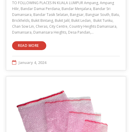
TO FOLLOWING PLACES IN KUALA LUMPUR Ampang, Ampang
Hilir, Bandar Damai Perdana, Bandar Menjalara, Bandar Sri
Damansara, Bandar Tasik Selatan, Bangsar, Bangsar South, Batu,
Brickfields, Bukit Bintang, Bukit Jalil, Bukit Ledan, Bukit Tunku,
Chan Sow Lin, Cheras, City Centre, Country Heights Damansara,
Damansara, Damansara Heights, Desa Pandan,…
READ MORE
January 4, 2024