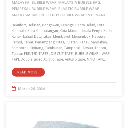
MALAYSAI BUBBLE WRAP
MALAYSIA BUBBLE BAG
,
,
PEMPEKAL BUBBLE WRAP
PLASTIC BUBBLE WRAP
,
MALAYSIA
WHERE TO BUY BUBBLE WRAP IN PENANG
,
Beaufort, Beluran, Bongawan, Keningau, Kota Belud, Kota
Kinabalu, Kota Kinabatangan, Kota Marudu, Kuala Penyu, Kudat,
Kunak, Lahad Datu, Likas, Membakut, Menumbok, Nabawan,
Pamol, Papar, Penampang, Pitas, Pulatan, Ranau, Sandakan,
Semporna, Sipitang, Tambunan, Tamparuli, Tawau, Tenom,
Tuaran PRINTED TAPES , DIE CUT TAPE , BUBBLE WRAP , WIRE
TAPE,Double Sided Acrylic Tape, Antislip tape, NIYO TAPE,…
READ MORE
March 26, 2024