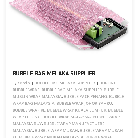
BUBBLE BAG MELAKA SUPPLIER
admin
BUBBLE BAG MELAKA SUPPLIER
BORONG
By
BUBBLE WRAP
BUBBLE BAG MELAKA SUPPLIER
BUBBLE
,
,
MUSLIN WRAP MALAYSIA
BUBBLE PACK PENANG
BUBBLE
,
,
WRAP BAG MALAYSIA
BUBBLE WRAP JOHOR BAHRU
,
,
BUBBLE WRAP KL
BUBBLE WRAP KUALA LUMPUR
BUBBLE
,
,
WRAP LELONG
BUBBLE WRAP MALAYSIA
BUBBLE WRAP
,
,
MALAYSIA BUY
BUBBLE WRAP MANUFACTUERE
,
MALAYSIA
BUBBLE WRAP MURAH
BUBBLE WRAP MURAH
,
,
KL
BUBBLE WRAP MURAH MALAYSIA
BUBBLE WRAP
,
,