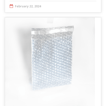
February 22, 2024