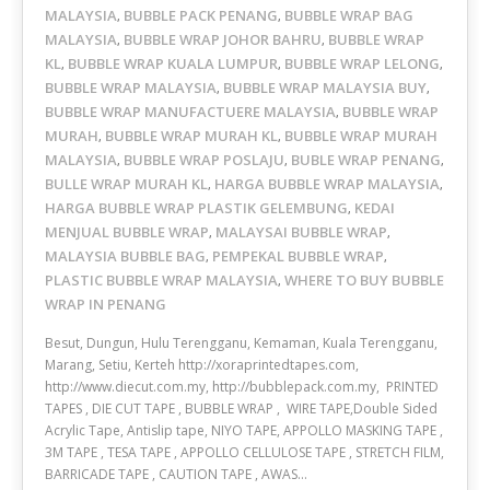
MALAYSIA
BUBBLE PACK PENANG
BUBBLE WRAP BAG
,
,
MALAYSIA
BUBBLE WRAP JOHOR BAHRU
BUBBLE WRAP
,
,
KL
BUBBLE WRAP KUALA LUMPUR
BUBBLE WRAP LELONG
,
,
,
BUBBLE WRAP MALAYSIA
BUBBLE WRAP MALAYSIA BUY
,
,
BUBBLE WRAP MANUFACTUERE MALAYSIA
BUBBLE WRAP
,
MURAH
BUBBLE WRAP MURAH KL
BUBBLE WRAP MURAH
,
,
MALAYSIA
BUBBLE WRAP POSLAJU
BUBLE WRAP PENANG
,
,
,
BULLE WRAP MURAH KL
HARGA BUBBLE WRAP MALAYSIA
,
,
HARGA BUBBLE WRAP PLASTIK GELEMBUNG
KEDAI
,
MENJUAL BUBBLE WRAP
MALAYSAI BUBBLE WRAP
,
,
MALAYSIA BUBBLE BAG
PEMPEKAL BUBBLE WRAP
,
,
PLASTIC BUBBLE WRAP MALAYSIA
WHERE TO BUY BUBBLE
,
WRAP IN PENANG
Besut, Dungun, Hulu Terengganu, Kemaman, Kuala Terengganu,
Marang, Setiu, Kerteh http://xoraprintedtapes.com,
http://www.diecut.com.my, http://bubblepack.com.my, PRINTED
TAPES , DIE CUT TAPE , BUBBLE WRAP , WIRE TAPE,Double Sided
Acrylic Tape, Antislip tape, NIYO TAPE, APPOLLO MASKING TAPE ,
3M TAPE , TESA TAPE , APPOLLO CELLULOSE TAPE , STRETCH FILM,
BARRICADE TAPE , CAUTION TAPE , AWAS…