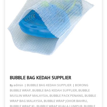
BUBBLE BAG KEDAH SUPPLIER
admin
BUBBLE BAG KEDAH SUPPLIER
BORONG
By
BUBBLE WRAP
BUBBLE BAG KEDAH SUPPLIER
BUBBLE
,
,
MUSLIN WRAP MALAYSIA
BUBBLE PACK PENANG
BUBBLE
,
,
WRAP BAG MALAYSIA
BUBBLE WRAP JOHOR BAHRU
,
,
BUBBLE WRAP KL
BUBBLE WRAP KUALA LUMPUR
BUBBLE
,
,