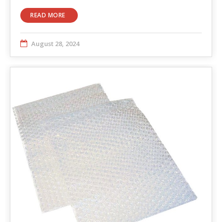
READ MORE
August 28, 2024