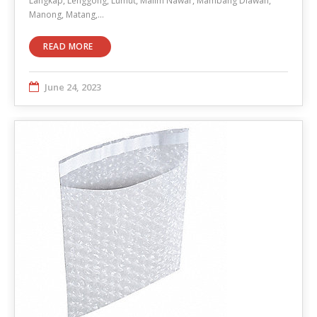
Langkap, Lenggong, Lumut, Malim Nawar, Mambang Diawan,
Manong, Matang,…
READ MORE
June 24, 2023