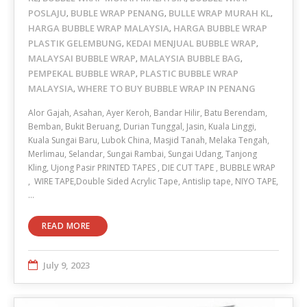
POSLAJU
BUBLE WRAP PENANG
BULLE WRAP MURAH KL
,
,
,
HARGA BUBBLE WRAP MALAYSIA
HARGA BUBBLE WRAP
,
PLASTIK GELEMBUNG
KEDAI MENJUAL BUBBLE WRAP
,
,
MALAYSAI BUBBLE WRAP
MALAYSIA BUBBLE BAG
,
,
PEMPEKAL BUBBLE WRAP
PLASTIC BUBBLE WRAP
,
MALAYSIA
WHERE TO BUY BUBBLE WRAP IN PENANG
,
Alor Gajah, Asahan, Ayer Keroh, Bandar Hilir, Batu Berendam,
Bemban, Bukit Beruang, Durian Tunggal, Jasin, Kuala Linggi,
Kuala Sungai Baru, Lubok China, Masjid Tanah, Melaka Tengah,
Merlimau, Selandar, Sungai Rambai, Sungai Udang, Tanjong
Kling, Ujong Pasir PRINTED TAPES , DIE CUT TAPE , BUBBLE WRAP
, WIRE TAPE,Double Sided Acrylic Tape, Antislip tape, NIYO TAPE,
…
READ MORE
July 9, 2023