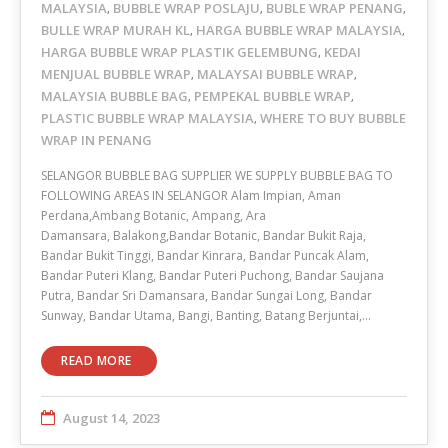
MALAYSIA
BUBBLE WRAP POSLAJU
BUBLE WRAP PENANG
,
,
,
BULLE WRAP MURAH KL
HARGA BUBBLE WRAP MALAYSIA
,
,
HARGA BUBBLE WRAP PLASTIK GELEMBUNG
KEDAI
,
MENJUAL BUBBLE WRAP
MALAYSAI BUBBLE WRAP
,
,
MALAYSIA BUBBLE BAG
PEMPEKAL BUBBLE WRAP
,
,
PLASTIC BUBBLE WRAP MALAYSIA
WHERE TO BUY BUBBLE
,
WRAP IN PENANG
SELANGOR BUBBLE BAG SUPPLIER WE SUPPLY BUBBLE BAG TO
FOLLOWING AREAS IN SELANGOR Alam Impian, Aman
Perdana,Ambang Botanic, Ampang, Ara
Damansara, Balakong,Bandar Botanic, Bandar Bukit Raja,
Bandar Bukit Tinggi, Bandar Kinrara, Bandar Puncak Alam,
Bandar Puteri Klang, Bandar Puteri Puchong, Bandar Saujana
Putra, Bandar Sri Damansara, Bandar Sungai Long, Bandar
Sunway, Bandar Utama, Bangi, Banting, Batang Berjuntai,…
READ MORE
August 14, 2023