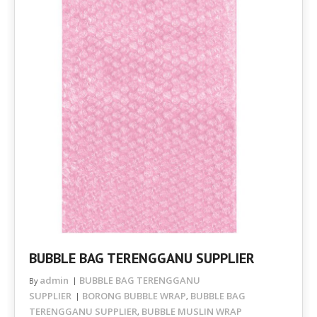
BUBBLE BAG TERENGGANU SUPPLIER
admin
BUBBLE BAG TERENGGANU
By
SUPPLIER
BORONG BUBBLE WRAP
BUBBLE BAG
,
TERENGGANU SUPPLIER
BUBBLE MUSLIN WRAP
,