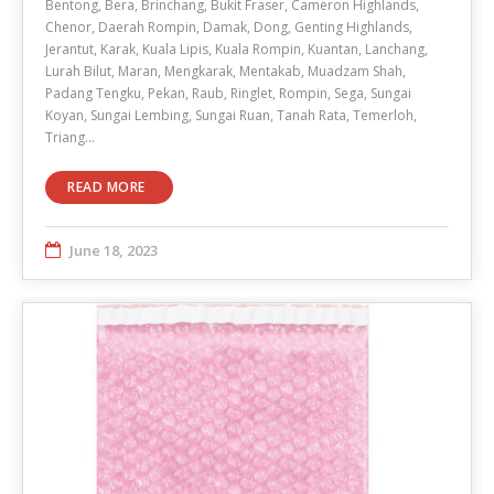
Bentong, Bera, Brinchang, Bukit Fraser, Cameron Highlands,
Chenor, Daerah Rompin, Damak, Dong, Genting Highlands,
Jerantut, Karak, Kuala Lipis, Kuala Rompin, Kuantan, Lanchang,
Lurah Bilut, Maran, Mengkarak, Mentakab, Muadzam Shah,
Padang Tengku, Pekan, Raub, Ringlet, Rompin, Sega, Sungai
Koyan, Sungai Lembing, Sungai Ruan, Tanah Rata, Temerloh,
Triang…
READ MORE
June 18, 2023