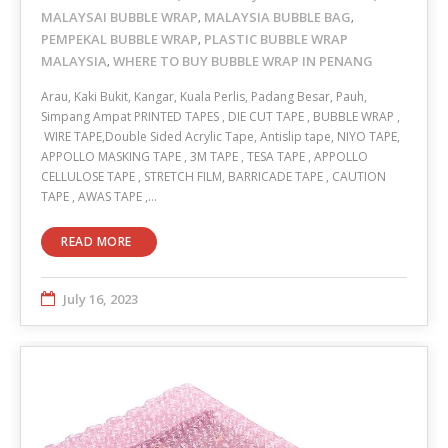
MALAYSAI BUBBLE WRAP
MALAYSIA BUBBLE BAG
,
,
PEMPEKAL BUBBLE WRAP
PLASTIC BUBBLE WRAP
,
MALAYSIA
WHERE TO BUY BUBBLE WRAP IN PENANG
,
Arau, Kaki Bukit, Kangar, Kuala Perlis, Padang Besar, Pauh,
Simpang Ampat PRINTED TAPES , DIE CUT TAPE , BUBBLE WRAP ,
WIRE TAPE,Double Sided Acrylic Tape, Antislip tape, NIYO TAPE,
APPOLLO MASKING TAPE , 3M TAPE , TESA TAPE , APPOLLO
CELLULOSE TAPE , STRETCH FILM, BARRICADE TAPE , CAUTION
TAPE , AWAS TAPE ,…
READ MORE
July 16, 2023