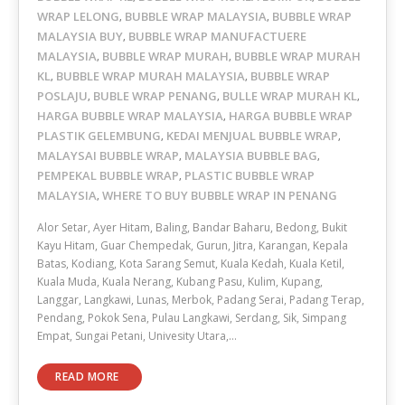
WRAP LELONG
BUBBLE WRAP MALAYSIA
BUBBLE WRAP
,
,
MALAYSIA BUY
BUBBLE WRAP MANUFACTUERE
,
MALAYSIA
BUBBLE WRAP MURAH
BUBBLE WRAP MURAH
,
,
KL
BUBBLE WRAP MURAH MALAYSIA
BUBBLE WRAP
,
,
POSLAJU
BUBLE WRAP PENANG
BULLE WRAP MURAH KL
,
,
,
HARGA BUBBLE WRAP MALAYSIA
HARGA BUBBLE WRAP
,
PLASTIK GELEMBUNG
KEDAI MENJUAL BUBBLE WRAP
,
,
MALAYSAI BUBBLE WRAP
MALAYSIA BUBBLE BAG
,
,
PEMPEKAL BUBBLE WRAP
PLASTIC BUBBLE WRAP
,
MALAYSIA
WHERE TO BUY BUBBLE WRAP IN PENANG
,
Alor Setar, Ayer Hitam, Baling, Bandar Baharu, Bedong, Bukit
Kayu Hitam, Guar Chempedak, Gurun, Jitra, Karangan, Kepala
Batas, Kodiang, Kota Sarang Semut, Kuala Kedah, Kuala Ketil,
Kuala Muda, Kuala Nerang, Kubang Pasu, Kulim, Kupang,
Langgar, Langkawi, Lunas, Merbok, Padang Serai, Padang Terap,
Pendang, Pokok Sena, Pulau Langkawi, Serdang, Sik, Simpang
Empat, Sungai Petani, Univesity Utara,…
READ MORE