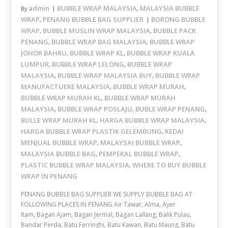
admin
BUBBLE WRAP MALAYSIA
MALAYSIA BUBBLE
By
,
WRAP
PENANG BUBBLE BAG SUPPLIER
BORONG BUBBLE
,
WRAP
BUBBLE MUSLIN WRAP MALAYSIA
BUBBLE PACK
,
,
PENANG
BUBBLE WRAP BAG MALAYSIA
BUBBLE WRAP
,
,
JOHOR BAHRU
BUBBLE WRAP KL
BUBBLE WRAP KUALA
,
,
LUMPUR
BUBBLE WRAP LELONG
BUBBLE WRAP
,
,
MALAYSIA
BUBBLE WRAP MALAYSIA BUY
BUBBLE WRAP
,
,
MANUFACTUERE MALAYSIA
BUBBLE WRAP MURAH
,
,
BUBBLE WRAP MURAH KL
BUBBLE WRAP MURAH
,
MALAYSIA
BUBBLE WRAP POSLAJU
BUBLE WRAP PENANG
,
,
,
BULLE WRAP MURAH KL
HARGA BUBBLE WRAP MALAYSIA
,
,
HARGA BUBBLE WRAP PLASTIK GELEMBUNG
KEDAI
,
MENJUAL BUBBLE WRAP
MALAYSAI BUBBLE WRAP
,
,
MALAYSIA BUBBLE BAG
PEMPEKAL BUBBLE WRAP
,
,
PLASTIC BUBBLE WRAP MALAYSIA
WHERE TO BUY BUBBLE
,
WRAP IN PENANG
PENANG BUBBLE BAG SUPPLIER WE SUPPLY BUBBLE BAG AT
FOLLOWING PLACES IN PENANG Air Tawar, Alma, Ayer
Itam, Bagan Ajam, Bagan Jermal, Bagan Lallang, Balik Pulau,
Bandar Perda, Batu Ferringhi, Batu Kawan, Batu Maung, Batu