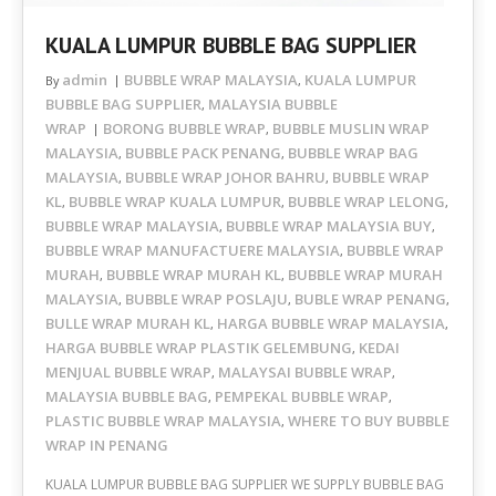
KUALA LUMPUR BUBBLE BAG SUPPLIER
admin
BUBBLE WRAP MALAYSIA
KUALA LUMPUR
By
,
BUBBLE BAG SUPPLIER
MALAYSIA BUBBLE
,
WRAP
BORONG BUBBLE WRAP
BUBBLE MUSLIN WRAP
,
MALAYSIA
BUBBLE PACK PENANG
BUBBLE WRAP BAG
,
,
MALAYSIA
BUBBLE WRAP JOHOR BAHRU
BUBBLE WRAP
,
,
KL
BUBBLE WRAP KUALA LUMPUR
BUBBLE WRAP LELONG
,
,
,
BUBBLE WRAP MALAYSIA
BUBBLE WRAP MALAYSIA BUY
,
,
BUBBLE WRAP MANUFACTUERE MALAYSIA
BUBBLE WRAP
,
MURAH
BUBBLE WRAP MURAH KL
BUBBLE WRAP MURAH
,
,
MALAYSIA
BUBBLE WRAP POSLAJU
BUBLE WRAP PENANG
,
,
,
BULLE WRAP MURAH KL
HARGA BUBBLE WRAP MALAYSIA
,
,
HARGA BUBBLE WRAP PLASTIK GELEMBUNG
KEDAI
,
MENJUAL BUBBLE WRAP
MALAYSAI BUBBLE WRAP
,
,
MALAYSIA BUBBLE BAG
PEMPEKAL BUBBLE WRAP
,
,
PLASTIC BUBBLE WRAP MALAYSIA
WHERE TO BUY BUBBLE
,
WRAP IN PENANG
KUALA LUMPUR BUBBLE BAG SUPPLIER WE SUPPLY BUBBLE BAG