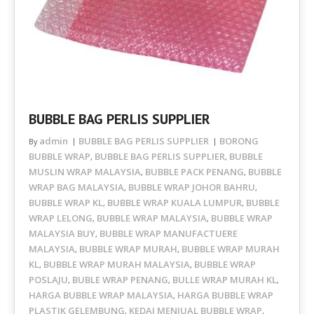
BUBBLE BAG PERLIS SUPPLIER
admin
BUBBLE BAG PERLIS SUPPLIER
BORONG
By
BUBBLE WRAP
BUBBLE BAG PERLIS SUPPLIER
BUBBLE
,
,
MUSLIN WRAP MALAYSIA
BUBBLE PACK PENANG
BUBBLE
,
,
WRAP BAG MALAYSIA
BUBBLE WRAP JOHOR BAHRU
,
,
BUBBLE WRAP KL
BUBBLE WRAP KUALA LUMPUR
BUBBLE
,
,
WRAP LELONG
BUBBLE WRAP MALAYSIA
BUBBLE WRAP
,
,
MALAYSIA BUY
BUBBLE WRAP MANUFACTUERE
,
MALAYSIA
BUBBLE WRAP MURAH
BUBBLE WRAP MURAH
,
,
KL
BUBBLE WRAP MURAH MALAYSIA
BUBBLE WRAP
,
,
POSLAJU
BUBLE WRAP PENANG
BULLE WRAP MURAH KL
,
,
,
HARGA BUBBLE WRAP MALAYSIA
HARGA BUBBLE WRAP
,
PLASTIK GELEMBUNG
KEDAI MENJUAL BUBBLE WRAP
,
,