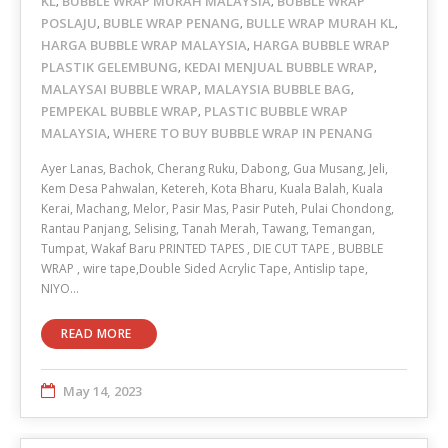
KL
BUBBLE WRAP MURAH MALAYSIA
BUBBLE WRAP
,
,
POSLAJU
BUBLE WRAP PENANG
BULLE WRAP MURAH KL
,
,
,
HARGA BUBBLE WRAP MALAYSIA
HARGA BUBBLE WRAP
,
PLASTIK GELEMBUNG
KEDAI MENJUAL BUBBLE WRAP
,
,
MALAYSAI BUBBLE WRAP
MALAYSIA BUBBLE BAG
,
,
PEMPEKAL BUBBLE WRAP
PLASTIC BUBBLE WRAP
,
MALAYSIA
WHERE TO BUY BUBBLE WRAP IN PENANG
,
Ayer Lanas, Bachok, Cherang Ruku, Dabong, Gua Musang, Jeli,
Kem Desa Pahwalan, Ketereh, Kota Bharu, Kuala Balah, Kuala
Kerai, Machang, Melor, Pasir Mas, Pasir Puteh, Pulai Chondong,
Rantau Panjang, Selising, Tanah Merah, Tawang, Temangan,
Tumpat, Wakaf Baru PRINTED TAPES , DIE CUT TAPE , BUBBLE
WRAP , wire tape,Double Sided Acrylic Tape, Antislip tape,
NIYO…
READ MORE
May 14, 2023