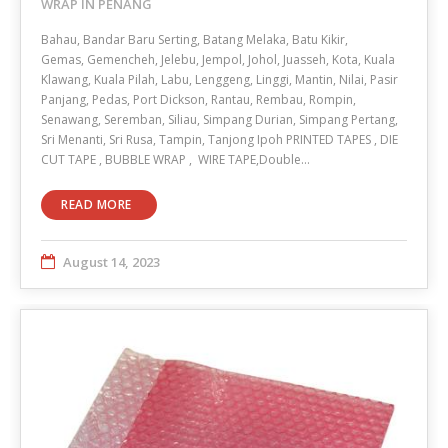
WRAP IN PENANG
Bahau, Bandar Baru Serting, Batang Melaka, Batu Kikir,
Gemas, Gemencheh, Jelebu, Jempol, Johol, Juasseh, Kota, Kuala
Klawang, Kuala Pilah, Labu, Lenggeng, Linggi, Mantin, Nilai, Pasir
Panjang, Pedas, Port Dickson, Rantau, Rembau, Rompin,
Senawang, Seremban, Siliau, Simpang Durian, Simpang Pertang,
Sri Menanti, Sri Rusa, Tampin, Tanjong Ipoh PRINTED TAPES , DIE
CUT TAPE , BUBBLE WRAP , WIRE TAPE,Double…
READ MORE
August 14, 2023