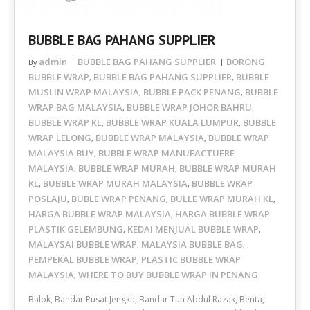
BUBBLE BAG PAHANG SUPPLIER
admin
BUBBLE BAG PAHANG SUPPLIER
BORONG
By
BUBBLE WRAP
BUBBLE BAG PAHANG SUPPLIER
BUBBLE
,
,
MUSLIN WRAP MALAYSIA
BUBBLE PACK PENANG
BUBBLE
,
,
WRAP BAG MALAYSIA
BUBBLE WRAP JOHOR BAHRU
,
,
BUBBLE WRAP KL
BUBBLE WRAP KUALA LUMPUR
BUBBLE
,
,
WRAP LELONG
BUBBLE WRAP MALAYSIA
BUBBLE WRAP
,
,
MALAYSIA BUY
BUBBLE WRAP MANUFACTUERE
,
MALAYSIA
BUBBLE WRAP MURAH
BUBBLE WRAP MURAH
,
,
KL
BUBBLE WRAP MURAH MALAYSIA
BUBBLE WRAP
,
,
POSLAJU
BUBLE WRAP PENANG
BULLE WRAP MURAH KL
,
,
,
HARGA BUBBLE WRAP MALAYSIA
HARGA BUBBLE WRAP
,
PLASTIK GELEMBUNG
KEDAI MENJUAL BUBBLE WRAP
,
,
MALAYSAI BUBBLE WRAP
MALAYSIA BUBBLE BAG
,
,
PEMPEKAL BUBBLE WRAP
PLASTIC BUBBLE WRAP
,
MALAYSIA
WHERE TO BUY BUBBLE WRAP IN PENANG
,
Balok, Bandar Pusat Jengka, Bandar Tun Abdul Razak, Benta,