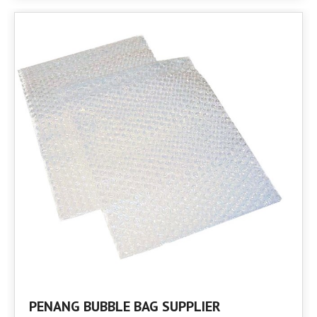
PENANG BUBBLE BAG SUPPLIER