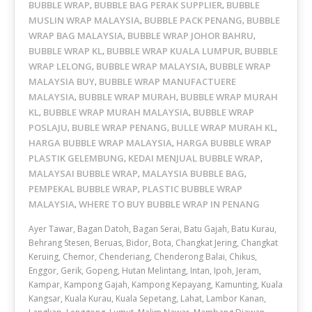
BUBBLE WRAP
BUBBLE BAG PERAK SUPPLIER
BUBBLE
,
,
MUSLIN WRAP MALAYSIA
BUBBLE PACK PENANG
BUBBLE
,
,
WRAP BAG MALAYSIA
BUBBLE WRAP JOHOR BAHRU
,
,
BUBBLE WRAP KL
BUBBLE WRAP KUALA LUMPUR
BUBBLE
,
,
WRAP LELONG
BUBBLE WRAP MALAYSIA
BUBBLE WRAP
,
,
MALAYSIA BUY
BUBBLE WRAP MANUFACTUERE
,
MALAYSIA
BUBBLE WRAP MURAH
BUBBLE WRAP MURAH
,
,
KL
BUBBLE WRAP MURAH MALAYSIA
BUBBLE WRAP
,
,
POSLAJU
BUBLE WRAP PENANG
BULLE WRAP MURAH KL
,
,
,
HARGA BUBBLE WRAP MALAYSIA
HARGA BUBBLE WRAP
,
PLASTIK GELEMBUNG
KEDAI MENJUAL BUBBLE WRAP
,
,
MALAYSAI BUBBLE WRAP
MALAYSIA BUBBLE BAG
,
,
PEMPEKAL BUBBLE WRAP
PLASTIC BUBBLE WRAP
,
MALAYSIA
WHERE TO BUY BUBBLE WRAP IN PENANG
,
Ayer Tawar, Bagan Datoh, Bagan Serai, Batu Gajah, Batu Kurau,
Behrang Stesen, Beruas, Bidor, Bota, Changkat Jering, Changkat
Keruing, Chemor, Chenderiang, Chenderong Balai, Chikus,
Enggor, Gerik, Gopeng, Hutan Melintang, Intan, Ipoh, Jeram,
Kampar, Kampong Gajah, Kampong Kepayang, Kamunting, Kuala
Kangsar, Kuala Kurau, Kuala Sepetang, Lahat, Lambor Kanan,