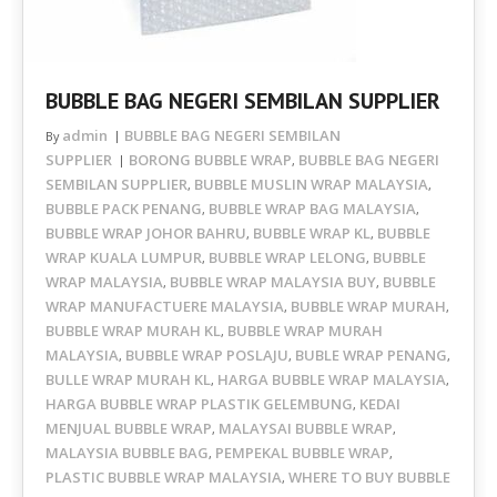
BUBBLE BAG NEGERI SEMBILAN SUPPLIER
admin
BUBBLE BAG NEGERI SEMBILAN
By
SUPPLIER
BORONG BUBBLE WRAP
BUBBLE BAG NEGERI
,
SEMBILAN SUPPLIER
BUBBLE MUSLIN WRAP MALAYSIA
,
,
BUBBLE PACK PENANG
BUBBLE WRAP BAG MALAYSIA
,
,
BUBBLE WRAP JOHOR BAHRU
BUBBLE WRAP KL
BUBBLE
,
,
WRAP KUALA LUMPUR
BUBBLE WRAP LELONG
BUBBLE
,
,
WRAP MALAYSIA
BUBBLE WRAP MALAYSIA BUY
BUBBLE
,
,
WRAP MANUFACTUERE MALAYSIA
BUBBLE WRAP MURAH
,
,
BUBBLE WRAP MURAH KL
BUBBLE WRAP MURAH
,
MALAYSIA
BUBBLE WRAP POSLAJU
BUBLE WRAP PENANG
,
,
,
BULLE WRAP MURAH KL
HARGA BUBBLE WRAP MALAYSIA
,
,
HARGA BUBBLE WRAP PLASTIK GELEMBUNG
KEDAI
,
MENJUAL BUBBLE WRAP
MALAYSAI BUBBLE WRAP
,
,
MALAYSIA BUBBLE BAG
PEMPEKAL BUBBLE WRAP
,
,
PLASTIC BUBBLE WRAP MALAYSIA
WHERE TO BUY BUBBLE
,