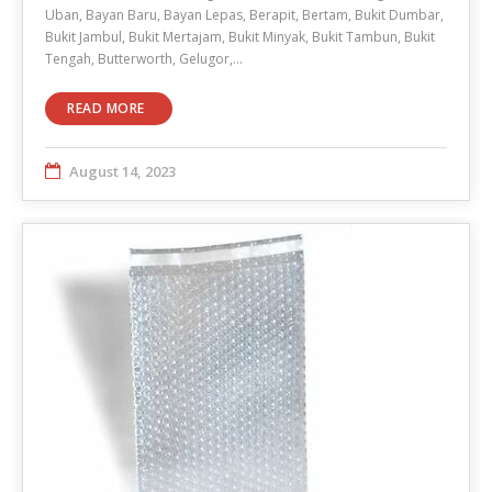
Uban, Bayan Baru, Bayan Lepas, Berapit, Bertam, Bukit Dumbar,
Bukit Jambul, Bukit Mertajam, Bukit Minyak, Bukit Tambun, Bukit
Tengah, Butterworth, Gelugor,…
READ MORE
August 14, 2023