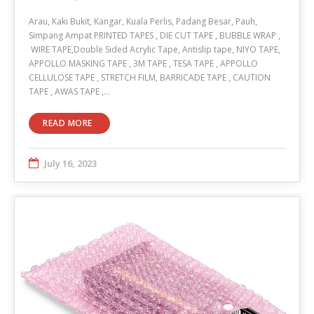
Arau, Kaki Bukit, Kangar, Kuala Perlis, Padang Besar, Pauh,
Simpang Ampat PRINTED TAPES , DIE CUT TAPE , BUBBLE WRAP ,
WIRE TAPE,Double Sided Acrylic Tape, Antislip tape, NIYO TAPE,
APPOLLO MASKING TAPE , 3M TAPE , TESA TAPE , APPOLLO
CELLULOSE TAPE , STRETCH FILM, BARRICADE TAPE , CAUTION
TAPE , AWAS TAPE ,…
READ MORE
July 16, 2023