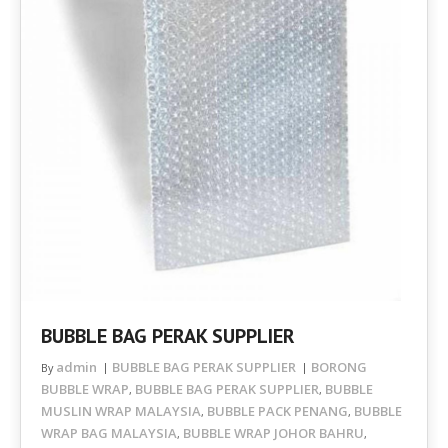
BUBBLE BAG PERAK SUPPLIER
admin
BUBBLE BAG PERAK SUPPLIER
BORONG
By
BUBBLE WRAP
BUBBLE BAG PERAK SUPPLIER
BUBBLE
,
,
MUSLIN WRAP MALAYSIA
BUBBLE PACK PENANG
BUBBLE
,
,
WRAP BAG MALAYSIA
BUBBLE WRAP JOHOR BAHRU
,
,