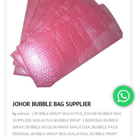
JOHOR BUBBLE BAG SUPPLIER
admin
BUBBLE WRAP MALAYSIA
JOHOR BUBBLE BAG
By
,
SUPPLIER
MALAYSIA BUBBLE WRAP
BORONG BUBBLE
,
WRAP
BUBBLE MUSLIN WRAP MALAYSIA
BUBBLE PACK
,
,
PENANG
BUBBLE WRAP BAG MALAYSIA
BUBBLE WRAP
,
,