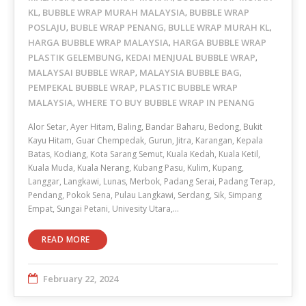
KL
BUBBLE WRAP MURAH MALAYSIA
BUBBLE WRAP
,
,
POSLAJU
BUBLE WRAP PENANG
BULLE WRAP MURAH KL
,
,
,
HARGA BUBBLE WRAP MALAYSIA
HARGA BUBBLE WRAP
,
PLASTIK GELEMBUNG
KEDAI MENJUAL BUBBLE WRAP
,
,
MALAYSAI BUBBLE WRAP
MALAYSIA BUBBLE BAG
,
,
PEMPEKAL BUBBLE WRAP
PLASTIC BUBBLE WRAP
,
MALAYSIA
WHERE TO BUY BUBBLE WRAP IN PENANG
,
Alor Setar, Ayer Hitam, Baling, Bandar Baharu, Bedong, Bukit
Kayu Hitam, Guar Chempedak, Gurun, Jitra, Karangan, Kepala
Batas, Kodiang, Kota Sarang Semut, Kuala Kedah, Kuala Ketil,
Kuala Muda, Kuala Nerang, Kubang Pasu, Kulim, Kupang,
Langgar, Langkawi, Lunas, Merbok, Padang Serai, Padang Terap,
Pendang, Pokok Sena, Pulau Langkawi, Serdang, Sik, Simpang
Empat, Sungai Petani, Univesity Utara,…
READ MORE
February 22, 2024