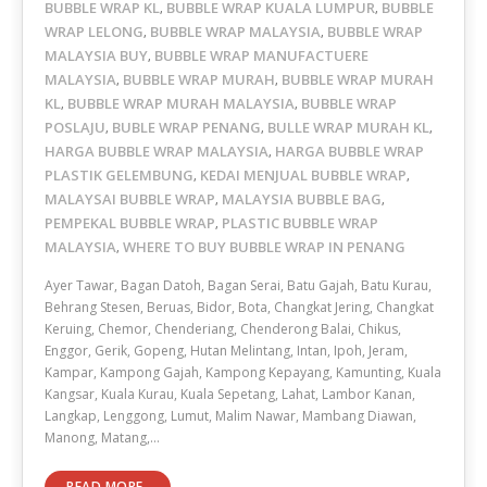
BUBBLE WRAP KL
BUBBLE WRAP KUALA LUMPUR
BUBBLE
,
,
WRAP LELONG
BUBBLE WRAP MALAYSIA
BUBBLE WRAP
,
,
MALAYSIA BUY
BUBBLE WRAP MANUFACTUERE
,
MALAYSIA
BUBBLE WRAP MURAH
BUBBLE WRAP MURAH
,
,
KL
BUBBLE WRAP MURAH MALAYSIA
BUBBLE WRAP
,
,
POSLAJU
BUBLE WRAP PENANG
BULLE WRAP MURAH KL
,
,
,
HARGA BUBBLE WRAP MALAYSIA
HARGA BUBBLE WRAP
,
PLASTIK GELEMBUNG
KEDAI MENJUAL BUBBLE WRAP
,
,
MALAYSAI BUBBLE WRAP
MALAYSIA BUBBLE BAG
,
,
PEMPEKAL BUBBLE WRAP
PLASTIC BUBBLE WRAP
,
MALAYSIA
WHERE TO BUY BUBBLE WRAP IN PENANG
,
Ayer Tawar, Bagan Datoh, Bagan Serai, Batu Gajah, Batu Kurau,
Behrang Stesen, Beruas, Bidor, Bota, Changkat Jering, Changkat
Keruing, Chemor, Chenderiang, Chenderong Balai, Chikus,
Enggor, Gerik, Gopeng, Hutan Melintang, Intan, Ipoh, Jeram,
Kampar, Kampong Gajah, Kampong Kepayang, Kamunting, Kuala
Kangsar, Kuala Kurau, Kuala Sepetang, Lahat, Lambor Kanan,
Langkap, Lenggong, Lumut, Malim Nawar, Mambang Diawan,
Manong, Matang,…
READ MORE