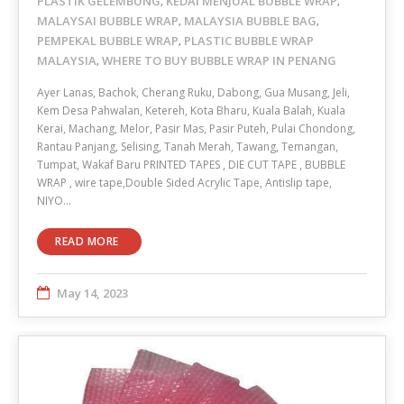
PLASTIK GELEMBUNG
KEDAI MENJUAL BUBBLE WRAP
,
,
MALAYSAI BUBBLE WRAP
MALAYSIA BUBBLE BAG
,
,
PEMPEKAL BUBBLE WRAP
PLASTIC BUBBLE WRAP
,
MALAYSIA
WHERE TO BUY BUBBLE WRAP IN PENANG
,
Ayer Lanas, Bachok, Cherang Ruku, Dabong, Gua Musang, Jeli,
Kem Desa Pahwalan, Ketereh, Kota Bharu, Kuala Balah, Kuala
Kerai, Machang, Melor, Pasir Mas, Pasir Puteh, Pulai Chondong,
Rantau Panjang, Selising, Tanah Merah, Tawang, Temangan,
Tumpat, Wakaf Baru PRINTED TAPES , DIE CUT TAPE , BUBBLE
WRAP , wire tape,Double Sided Acrylic Tape, Antislip tape,
NIYO…
READ MORE
May 14, 2023