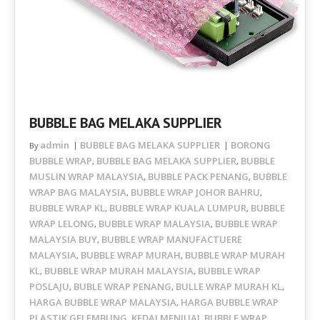
BUBBLE BAG MELAKA SUPPLIER
admin
BUBBLE BAG MELAKA SUPPLIER
BORONG
By
BUBBLE WRAP
BUBBLE BAG MELAKA SUPPLIER
BUBBLE
,
,
MUSLIN WRAP MALAYSIA
BUBBLE PACK PENANG
BUBBLE
,
,
WRAP BAG MALAYSIA
BUBBLE WRAP JOHOR BAHRU
,
,
BUBBLE WRAP KL
BUBBLE WRAP KUALA LUMPUR
BUBBLE
,
,
WRAP LELONG
BUBBLE WRAP MALAYSIA
BUBBLE WRAP
,
,
MALAYSIA BUY
BUBBLE WRAP MANUFACTUERE
,
MALAYSIA
BUBBLE WRAP MURAH
BUBBLE WRAP MURAH
,
,
KL
BUBBLE WRAP MURAH MALAYSIA
BUBBLE WRAP
,
,
POSLAJU
BUBLE WRAP PENANG
BULLE WRAP MURAH KL
,
,
,
HARGA BUBBLE WRAP MALAYSIA
HARGA BUBBLE WRAP
,
PLASTIK GELEMBUNG
KEDAI MENJUAL BUBBLE WRAP
,
,