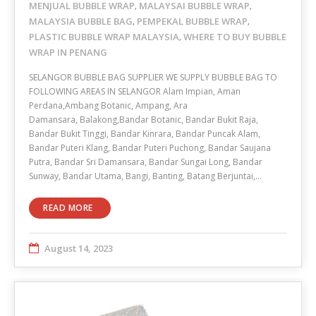
MENJUAL BUBBLE WRAP
MALAYSAI BUBBLE WRAP
,
,
MALAYSIA BUBBLE BAG
PEMPEKAL BUBBLE WRAP
,
,
PLASTIC BUBBLE WRAP MALAYSIA
WHERE TO BUY BUBBLE
,
WRAP IN PENANG
SELANGOR BUBBLE BAG SUPPLIER WE SUPPLY BUBBLE BAG TO
FOLLOWING AREAS IN SELANGOR Alam Impian, Aman
Perdana,Ambang Botanic, Ampang, Ara
Damansara, Balakong,Bandar Botanic, Bandar Bukit Raja,
Bandar Bukit Tinggi, Bandar Kinrara, Bandar Puncak Alam,
Bandar Puteri Klang, Bandar Puteri Puchong, Bandar Saujana
Putra, Bandar Sri Damansara, Bandar Sungai Long, Bandar
Sunway, Bandar Utama, Bangi, Banting, Batang Berjuntai,…
READ MORE
August 14, 2023