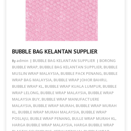
BUBBLE BAG KELANTAN SUPPLIER
admin
BUBBLE BAG KELANTAN SUPPLIER
BORONG
By
BUBBLE WRAP
BUBBLE BAG KELANTAN SUPPLIER
BUBBLE
,
,
MUSLIN WRAP MALAYSIA
BUBBLE PACK PENANG
BUBBLE
,
,
WRAP BAG MALAYSIA
BUBBLE WRAP JOHOR BAHRU
,
,
BUBBLE WRAP KL
BUBBLE WRAP KUALA LUMPUR
BUBBLE
,
,
WRAP LELONG
BUBBLE WRAP MALAYSIA
BUBBLE WRAP
,
,
MALAYSIA BUY
BUBBLE WRAP MANUFACTUERE
,
MALAYSIA
BUBBLE WRAP MURAH
BUBBLE WRAP MURAH
,
,
KL
BUBBLE WRAP MURAH MALAYSIA
BUBBLE WRAP
,
,
POSLAJU
BUBLE WRAP PENANG
BULLE WRAP MURAH KL
,
,
,
HARGA BUBBLE WRAP MALAYSIA
HARGA BUBBLE WRAP
,