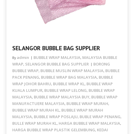
SELANGOR BUBBLE BAG SUPPLIER
admin
BUBBLE WRAP MALAYSIA
MALAYSIA BUBBLE
By
,
WRAP
SELANGOR BUBBLE BAG SUPPLIER
BORONG
,
BUBBLE WRAP
BUBBLE MUSLIN WRAP MALAYSIA
BUBBLE
,
,
PACK PENANG
BUBBLE WRAP BAG MALAYSIA
BUBBLE
,
,
WRAP JOHOR BAHRU
BUBBLE WRAP KL
BUBBLE WRAP
,
,
KUALA LUMPUR
BUBBLE WRAP LELONG
BUBBLE WRAP
,
,
MALAYSIA
BUBBLE WRAP MALAYSIA BUY
BUBBLE WRAP
,
,
MANUFACTUERE MALAYSIA
BUBBLE WRAP MURAH
,
,
BUBBLE WRAP MURAH KL
BUBBLE WRAP MURAH
,
MALAYSIA
BUBBLE WRAP POSLAJU
BUBLE WRAP PENANG
,
,
,
BULLE WRAP MURAH KL
HARGA BUBBLE WRAP MALAYSIA
,
,
HARGA BUBBLE WRAP PLASTIK GELEMBUNG
KEDAI
,