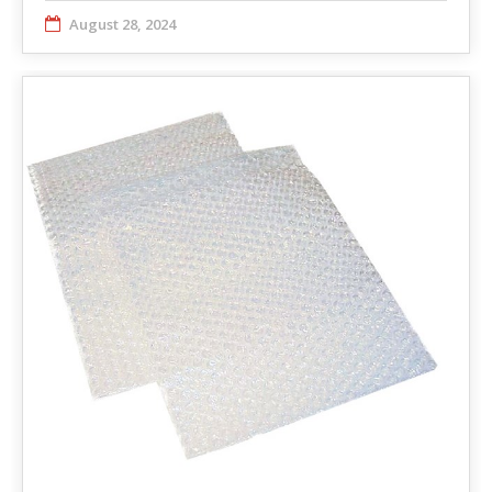
August 28, 2024