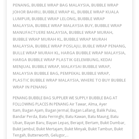
PENANG
BUBBLE WRAP BAG MALAYSIA
BUBBLE WRAP
,
,
JOHOR BAHRU
BUBBLE WRAP KL
BUBBLE WRAP KUALA
,
,
LUMPUR
BUBBLE WRAP LELONG
BUBBLE WRAP
,
,
MALAYSIA
BUBBLE WRAP MALAYSIA BUY
BUBBLE WRAP
,
,
MANUFACTUERE MALAYSIA
BUBBLE WRAP MURAH
,
,
BUBBLE WRAP MURAH KL
BUBBLE WRAP MURAH
,
MALAYSIA
BUBBLE WRAP POSLAJU
BUBLE WRAP PENANG
,
,
,
BULLE WRAP MURAH KL
HARGA BUBBLE WRAP MALAYSIA
,
,
HARGA BUBBLE WRAP PLASTIK GELEMBUNG
KEDAI
,
MENJUAL BUBBLE WRAP
MALAYSAI BUBBLE WRAP
,
,
MALAYSIA BUBBLE BAG
PEMPEKAL BUBBLE WRAP
,
,
PLASTIC BUBBLE WRAP MALAYSIA
WHERE TO BUY BUBBLE
,
WRAP IN PENANG
PENANG BUBBLE BAG SUPPLIER WE SUPPLY BUBBLE BAG AT
FOLLOWING PLACES IN PENANG Air Tawar, Alma, Ayer
Itam, Bagan Ajam, Bagan Jermal, Bagan Lallang, Balik Pulau,
Bandar Perda, Batu Ferringhi, Batu Kawan, Batu Maung, Batu
Uban, Bayan Baru, Bayan Lepas, Berapit, Bertam, Bukit Dumbar,
Bukit Jambul, Bukit Mertajam, Bukit Minyak, Bukit Tambun, Bukit
Tengah, Butterworth, Gelugor,…